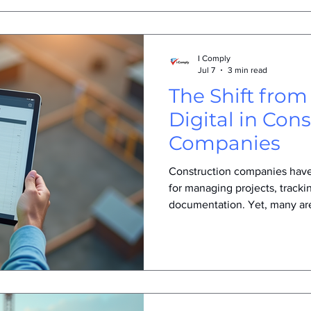
I Comply
Jul 7
3 min read
The Shift from
Digital in Con
Companies
Construction companies have
for managing projects, tracki
documentation. Yet, many a
these traditional methods. Thi
but a response to real challe
industry. Understanding why
making this shift helps revea
efficiency, accuracy, and com
Challenges of Using Paper F