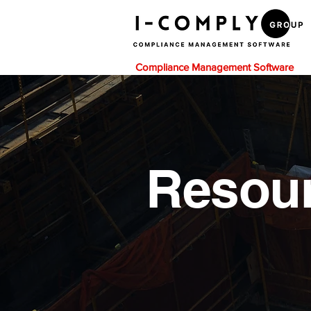
Compliance Management Software
Resou