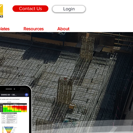
Contact Us
Login
lates
Resources
About