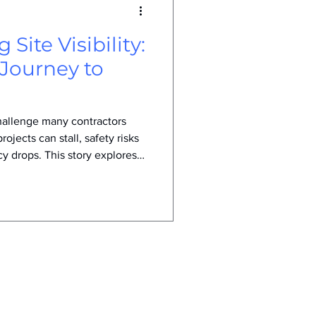
 Site Visibility:
 Journey to
 challenge many contractors
projects can stall, safety risks
cy drops. This story explores
ed their approach to site
more productive work
roject outcomes. Recognizing
ntractor noticed recurring
truggled to see hazards,