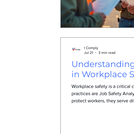
I Comply
Jul 21
3 min read
Understanding
in Workplace S
Workplace safety is a critica
practices are Job Safety Ana
protect workers, they serve d
and SWMS helps businesses app
what