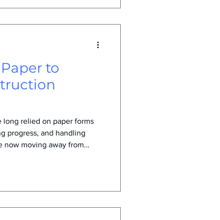
 Paper to
struction
 long relied on paper forms
ng progress, and handling
re now moving away from
s change is not just a trend
nges and opportunities in the
 construction companies are
l how digital tools improve
munication on job sites.
orms in C