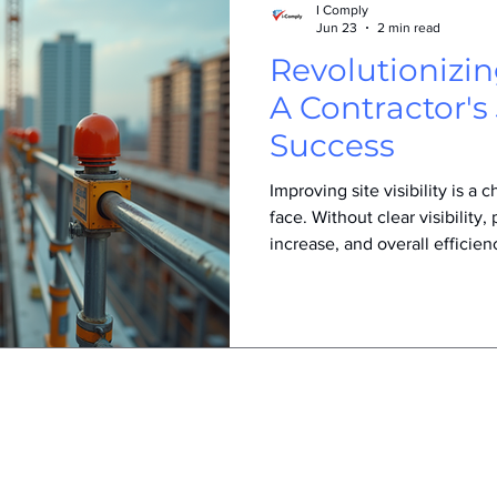
I Comply
Jun 23
2 min read
Revolutionizing
A Contractor's
Success
Improving site visibility is a
face. Without clear visibility, 
increase, and overall efficien
how one contractor transform
visibility, leading to safer, 
environments and stronger p
the Visibility Problem The co
issues on job sites: workers s
equipment operators had l