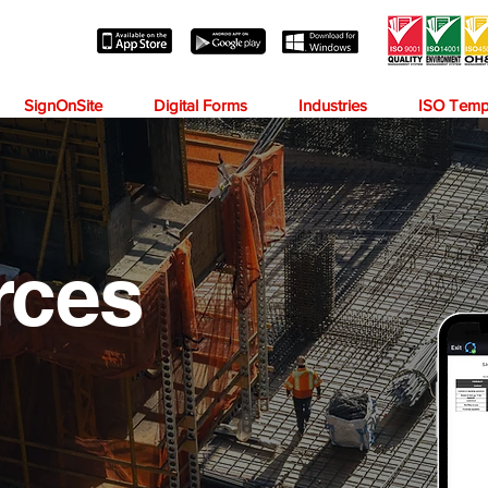
SignOnSite
Digital Forms
Industries
ISO Temp
rces