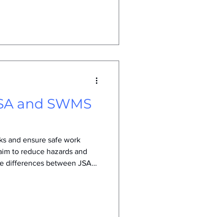
dvances, and increasing
 This post explores why SWMS
they will continue to shape
he future. Workers reviewing
e What Are SWMS
 JSA and SWMS
sks and ensure safe work
aim to reduce hazards and
the differences between JSA
forts. This article explains