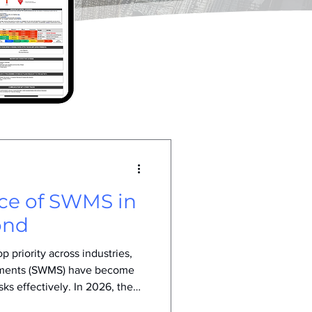
nce of SWMS in
ond
 priority across industries,
ements (SWMS) have become
sks effectively. In 2026, the
wn due to evolving