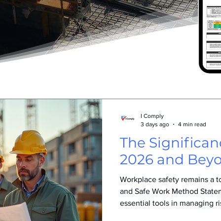
I Comply
3 days ago
4 min read
The Significa
2026 and Bey
Workplace safety remains a top
and Safe Work Method Stat
essential tools in managing ri
importance of SWMS has gro