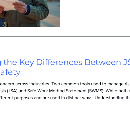
regulations, technological a
awareness of safety culture.
are so crucial today and how 
safer work environments in t
SWMS on a construction sit
 the Key Differences Between
afety
l concern across industries. Two common tools used to manage ri
lysis (JSA) and Safe Work Method Statement (SWMS). While both 
ifferent purposes and are used in distinct ways. Understanding 
ly the right approach to their safety planning and compliance ef