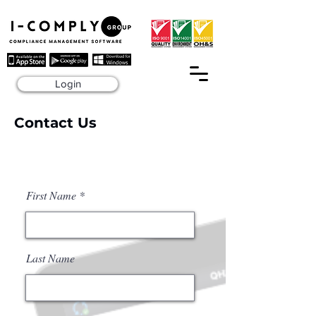
Login
Contact Us
First Name
Last Name