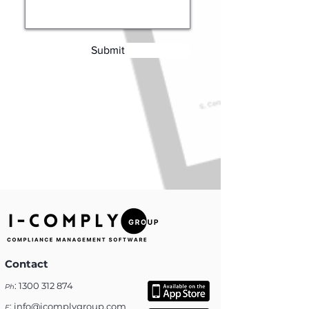
Submit
Contact
:
1300 312 874
Ph
:
info@icomplygroup.com
E