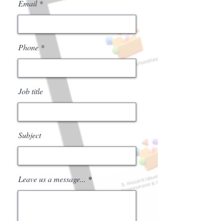
Email
Phone
Job title
Subject
Leave us a message...