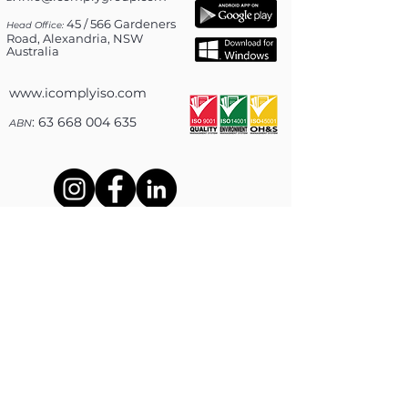
45 / 566 Gardeners
Head Office:
Road, Alexandria, NSW
Australia
www.icomplyiso.com
: 63 668 004 635
ABN