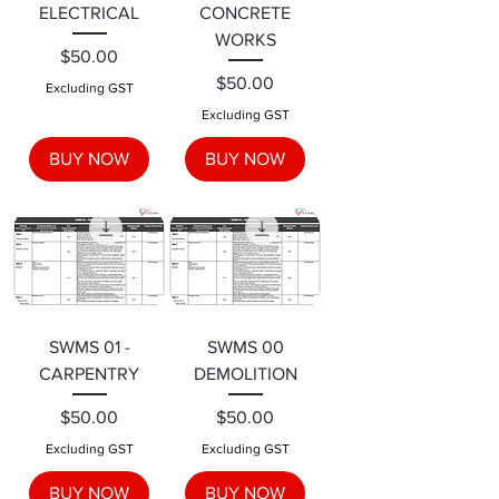
ELECTRICAL
CONCRETE
WORKS
Price
$50.00
Price
$50.00
Excluding GST
Excluding GST
BUY NOW
BUY NOW
SWMS 01 -
SWMS 00
CARPENTRY
DEMOLITION
Price
Price
$50.00
$50.00
Excluding GST
Excluding GST
BUY NOW
BUY NOW