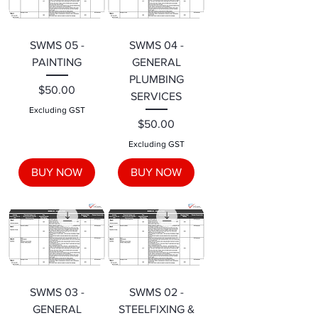
SWMS 05 -
SWMS 04 -
PAINTING
GENERAL
PLUMBING
Price
$50.00
SERVICES
Excluding GST
Price
$50.00
Excluding GST
BUY NOW
BUY NOW
SWMS 03 -
SWMS 02 -
GENERAL
STEELFIXING &