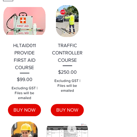
HLTAID011
TRAFFIC
PROVIDE
CONTROLLER
FIRST AID
COURSE
COURSE
Price
$250.00
Price
$99.00
Excluding GST
|
Files will be
Excluding GST
|
emailed
Files will be
emailed
BUY NOW
BUY NOW