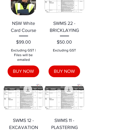
NSW White
SWMS 22 -
Card Course
BRICKLAYING
Price
Price
$99.00
$50.00
Excluding GST
|
Excluding GST
Files will be
emailed
BUY NOW
BUY NOW
SWMS 12 -
SWMS 11 -
EXCAVATION
PLASTERING