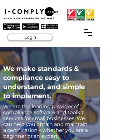
Login
We make standards &
compliance easy to
understand, and simple
to implement.
We are the leading provider of
compliance software and toolkit
services for small businesses. We
can help you obtain and maintain
a certification – whether you are a
beginner or an expert.