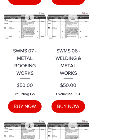
SWMS 07 -
SWMS 06 -
METAL
WELDING &
ROOFING
METAL
WORKS
WORKS
Price
Price
$50.00
$50.00
Excluding GST
Excluding GST
BUY NOW
BUY NOW