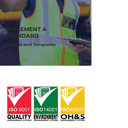
IMPLEMENT A
STANDARD
Toolkits and Templates