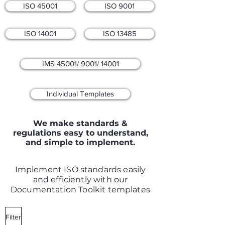
ISO 45001
ISO 9001
ISO 14001
ISO 13485
IMS 45001/ 9001/ 14001
Individual Templates
We make standards &
regulations easy to understand,
and simple to implement.
Implement ISO standards easily
and efficiently with our
Documentation Toolkit templates
Filter