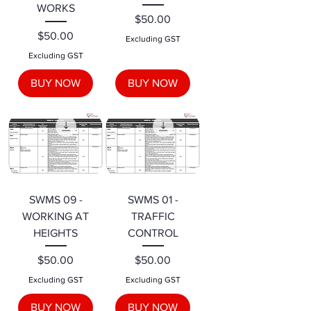
WORKS
Price
$50.00
Price
$50.00
Excluding GST
Excluding GST
BUY NOW
BUY NOW
SWMS 09 -
SWMS 01 -
WORKING AT
TRAFFIC
HEIGHTS
CONTROL
Price
Price
$50.00
$50.00
Excluding GST
Excluding GST
BUY NOW
BUY NOW