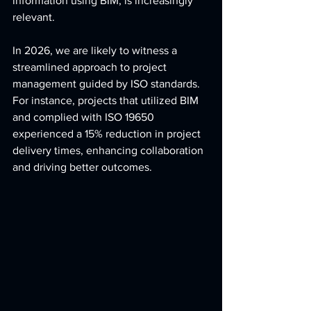
information using BIM, is increasingly 
relevant.
In 2026, we are likely to witness a 
streamlined approach to project 
management guided by ISO standards. 
For instance, projects that utilized BIM 
and complied with ISO 19650 
experienced a 15% reduction in project 
delivery times, enhancing collaboration 
and driving better outcomes.