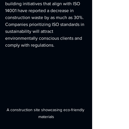
building initiatives that align with ISO 
14001 have reported a decrease in 
construction waste by as much as 30%. 
Companies prioritizing ISO standards in 
sustainability will attract 
environmentally conscious clients and 
comply with regulations.
A construction site showcasing eco-friendly 
materials