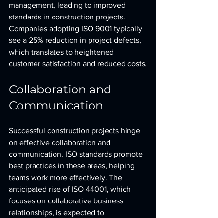
management, leading to improved 
standards in construction projects. 
Companies adopting ISO 9001 typically 
see a 25% reduction in project defects, 
which translates to heightened 
customer satisfaction and reduced costs.
Collaboration and 
Communication
Successful construction projects hinge 
on effective collaboration and 
communication. ISO standards promote 
best practices in these areas, helping 
teams work more effectively. The 
anticipated rise of ISO 44001, which 
focuses on collaborative business 
relationships, is expected to 