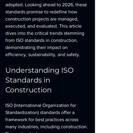
adopted. Looking ahead to 2026, these 
standards promise to redefine how 
construction projects are managed, 
executed, and evaluated. This article 
dives into the critical trends stemming 
from ISO standards in construction, 
demonstrating their impact on 
efficiency, sustainability, and safety.
Understanding ISO 
Standards in 
Construction
ISO (International Organization for 
Standardization) standards offer a 
framework for best practices across 
many industries, including construction. 