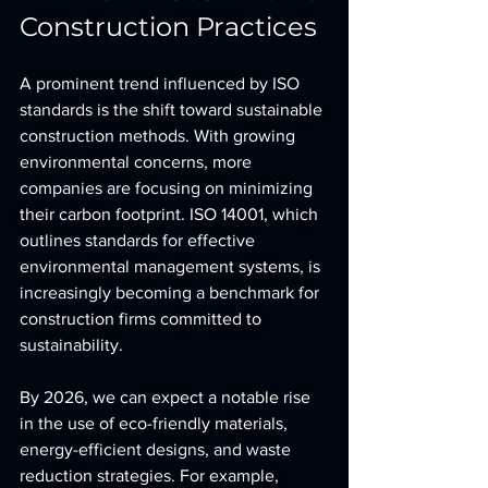
Construction Practices
A prominent trend influenced by ISO 
standards is the shift toward sustainable 
construction methods. With growing 
environmental concerns, more 
companies are focusing on minimizing 
their carbon footprint. ISO 14001, which 
outlines standards for effective 
environmental management systems, is 
increasingly becoming a benchmark for 
construction firms committed to 
sustainability.
By 2026, we can expect a notable rise 
in the use of eco-friendly materials, 
energy-efficient designs, and waste 
reduction strategies. For example, 