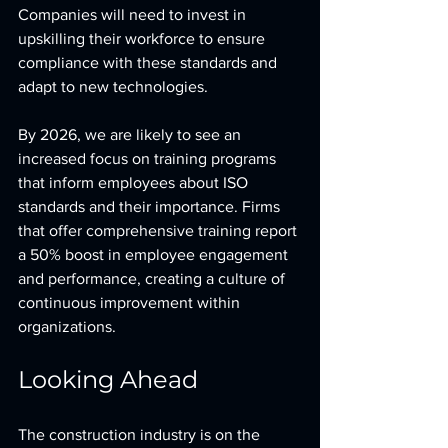
Companies will need to invest in 
upskilling their workforce to ensure 
compliance with these standards and 
adapt to new technologies.
By 2026, we are likely to see an 
increased focus on training programs 
that inform employees about ISO 
standards and their importance. Firms 
that offer comprehensive training report 
a 50% boost in employee engagement 
and performance, creating a culture of 
continuous improvement within 
organizations.
Looking Ahead
The construction industry is on the 