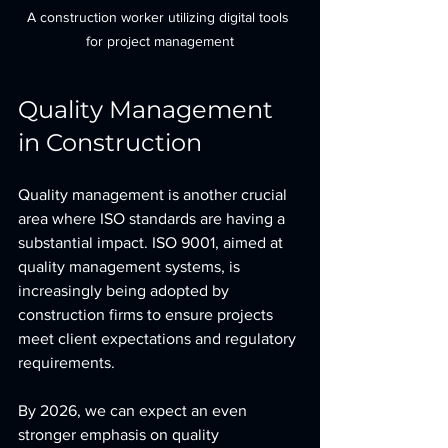
A construction worker utilizing digital tools 
for project management
Quality Management 
in Construction
Quality management is another crucial 
area where ISO standards are having a 
substantial impact. ISO 9001, aimed at 
quality management systems, is 
increasingly being adopted by 
construction firms to ensure projects 
meet client expectations and regulatory 
requirements. 
By 2026, we can expect an even 
stronger emphasis on quality 