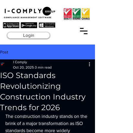
Login
Post
I Comply
Oct 20, 2025
3 min read
ISO Standards
Revolutionizing
Construction Industry
Trends for 2026
The construction industry stands on the 
brink of a major transformation as ISO 
standards become more widely 