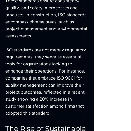
These standards ensure consistency, 
quality, and safety in processes and 
products. In construction, ISO standards 
encompass diverse areas, such as 
project management and environmental 
assessments.
ISO standards are not merely regulatory 
requirements; they serve as essential 
tools for organizations looking to 
enhance their operations. For instance, 
companies that embrace ISO 9001 for 
quality management can improve their 
project outcomes, reflected in a recent 
study showing a 20% increase in 
customer satisfaction among firms that 
adopted this standard.
The Rise of Sustainable 