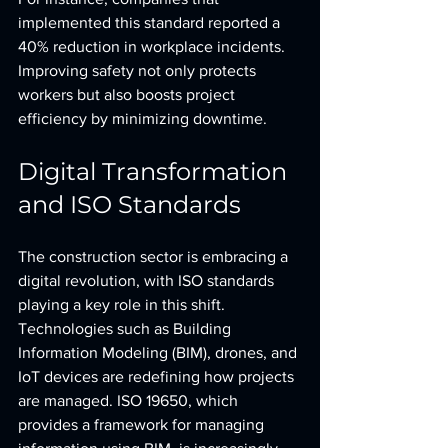
implemented this standard reported a 
40% reduction in workplace incidents. 
Improving safety not only protects 
workers but also boosts project 
efficiency by minimizing downtime.
Digital Transformation 
and ISO Standards
The construction sector is embracing a 
digital revolution, with ISO standards 
playing a key role in this shift. 
Technologies such as Building 
Information Modeling (BIM), drones, and 
IoT devices are redefining how projects 
are managed. ISO 19650, which 
provides a framework for managing 