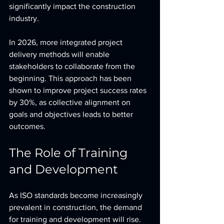
significantly impact the construction 
industry.
In 2026, more integrated project 
delivery methods will enable 
stakeholders to collaborate from the 
beginning. This approach has been 
shown to improve project success rates 
by 30%, as collective alignment on 
goals and objectives leads to better 
outcomes.
The Role of Training 
and Development
As ISO standards become increasingly 
prevalent in construction, the demand 
for training and development will rise. 