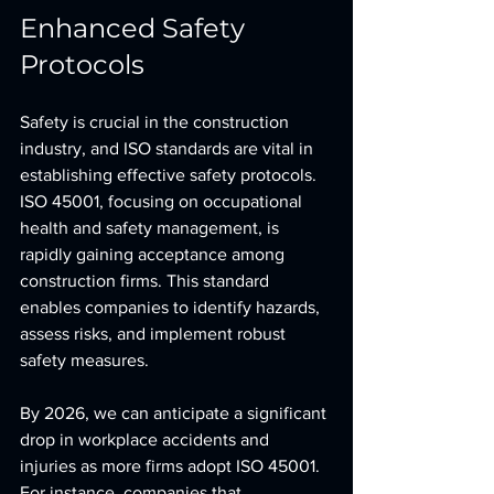
Enhanced Safety 
Protocols
Safety is crucial in the construction 
industry, and ISO standards are vital in 
establishing effective safety protocols. 
ISO 45001, focusing on occupational 
health and safety management, is 
rapidly gaining acceptance among 
construction firms. This standard 
enables companies to identify hazards, 
assess risks, and implement robust 
safety measures.
By 2026, we can anticipate a significant 
drop in workplace accidents and 
injuries as more firms adopt ISO 45001. 
For instance, companies that 