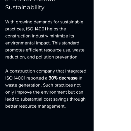
Sustainability
With growing demands for sustainable 
practices, ISO 14001 helps the 
construction industry minimize its 
environmental impact. This standard 
promotes efficient resource use, waste 
reduction, and pollution prevention.
A construction company that integrated 
ISO 14001 reported a 
30% decrease
 in 
waste generation. Such practices not 
only improve the environment but can 
lead to substantial cost savings through 
better resource management.