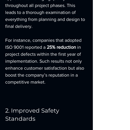
throughout all project phases. This 
leads to a thorough examination of 
everything from planning and design to 
final delivery.
For instance, companies that adopted 
ISO 9001 reported a 
25% reduction
 in 
project defects within the first year of 
implementation. Such results not only 
enhance customer satisfaction but also 
boost the company’s reputation in a 
competitive market.
2. Improved Safety 
Standards