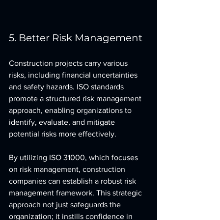
5. Better Risk Management
Construction projects carry various 
risks, including financial uncertainties 
and safety hazards. ISO standards 
promote a structured risk management 
approach, enabling organizations to 
identify, evaluate, and mitigate 
potential risks more effectively.
By utilizing ISO 31000, which focuses 
on risk management, construction 
companies can establish a robust risk 
management framework. This strategic 
approach not just safeguards the 
organization; it instills confidence in 