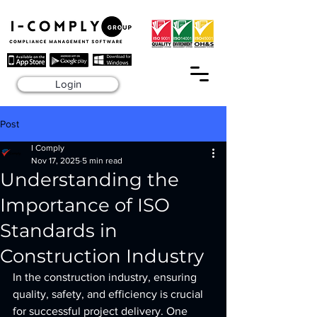
Login
Post
I Comply
Nov 17, 2025
5 min read
Understanding the
Importance of ISO
Standards in
Construction Industry
In the construction industry, ensuring 
quality, safety, and efficiency is crucial 
for successful project delivery. One 