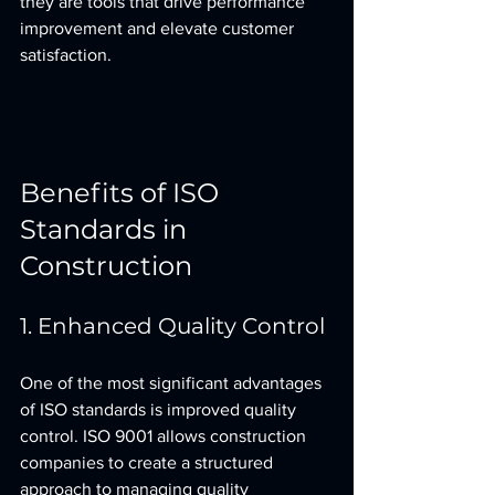
they are tools that drive performance 
improvement and elevate customer 
satisfaction.
Benefits of ISO 
Standards in 
Construction
1. Enhanced Quality Control
One of the most significant advantages 
of ISO standards is improved quality 
control. ISO 9001 allows construction 
companies to create a structured 
approach to managing quality 