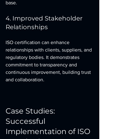
base.
4. Improved Stakeholder 
Relationships
ISO certification can enhance 
relationships with clients, suppliers, and 
regulatory bodies. It demonstrates 
commitment to transparency and 
continuous improvement, building trust 
and collaboration.
Case Studies: 
Successful 
Implementation of ISO 