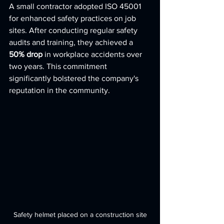
A small contractor adopted ISO 45001 
for enhanced safety practices on job 
sites. After conducting regular safety 
audits and training, they achieved a 
50% drop
 in workplace accidents over 
two years. This commitment 
significantly bolstered the company's 
reputation in the community.
Safety helmet placed on a construction site