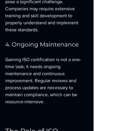
pose a significant challenge. 
Companies may require extensive 
training and skill development to 
properly understand and implement 
these standards.
4. Ongoing Maintenance
Gaining ISO certification is not a one-
time task; it needs ongoing 
maintenance and continuous 
improvement. Regular reviews and 
process updates are necessary to 
maintain compliance, which can be 
resource-intensive.