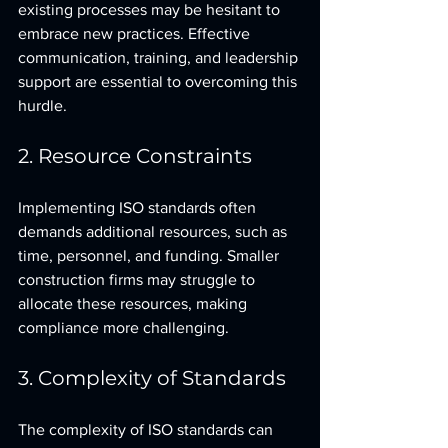
existing processes may be hesitant to 
embrace new practices. Effective 
communication, training, and leadership 
support are essential to overcoming this 
hurdle.
2. Resource Constraints
Implementing ISO standards often 
demands additional resources, such as 
time, personnel, and funding. Smaller 
construction firms may struggle to 
allocate these resources, making 
compliance more challenging.
3. Complexity of Standards
The complexity of ISO standards can 