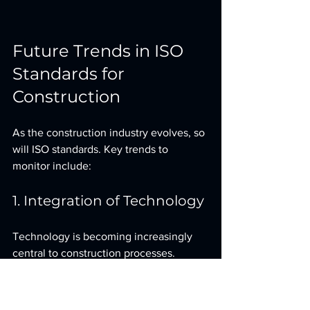
Future Trends in ISO 
Standards for 
Construction
As the construction industry evolves, so 
will ISO standards. Key trends to 
monitor include:
1. Integration of Technology
Technology is becoming increasingly 
central to construction processes. 
Future ISO standards may reflect the 
need for guidelines that address digital 
tools and automation.