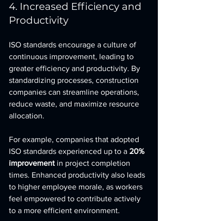
4. Increased Efficiency and 
Productivity
ISO standards encourage a culture of 
continuous improvement, leading to 
greater efficiency and productivity. By 
standardizing processes, construction 
companies can streamline operations, 
reduce waste, and maximize resource 
allocation.
For example, companies that adopted 
ISO standards experienced up to a 
20% 
improvement
 in project completion 
times. Enhanced productivity also leads 
to higher employee morale, as workers 
feel empowered to contribute actively 
to a more efficient environment.