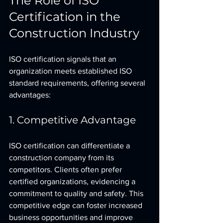
The Role of ISO 
Certification in the 
Construction Industry
ISO certification signals that an 
organization meets established ISO 
standard requirements, offering several 
advantages:
1. Competitive Advantage
ISO certification can differentiate a 
construction company from its 
competitors. Clients often prefer 
certified organizations, evidencing a 
commitment to quality and safety. This 
competitive edge can foster increased 
business opportunities and improve 