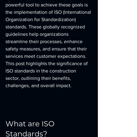
powerful tool to achieve these goals is 
the implementation of ISO (International 
Organization for Standardization) 
standards. These globally recognized 
guidelines help organizations 
streamline their processes, enhance 
safety measures, and ensure that their 
services meet customer expectations. 
This post highlights the significance of 
ISO standards in the construction 
sector, outlining their benefits, 
challenges, and overall impact.
What are ISO 
Standards?