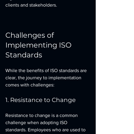
clients and stakeholders.
Challenges of 
Implementing ISO 
Standards
While the benefits of ISO standards are 
clear, the journey to implementation 
comes with challenges:
1. Resistance to Change
Resistance to change is a common 
challenge when adopting ISO 
standards. Employees who are used to 