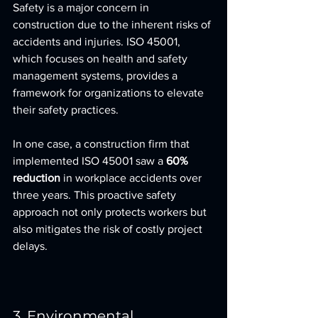
Safety is a major concern in 
construction due to the inherent risks of 
accidents and injuries. ISO 45001, 
which focuses on health and safety 
management systems, provides a 
framework for organizations to elevate 
their safety practices.
In one case, a construction firm that 
implemented ISO 45001 saw a 
60% 
reduction
 in workplace accidents over 
three years. This proactive safety 
approach not only protects workers but 
also mitigates the risk of costly project 
delays.
3. Environmental 