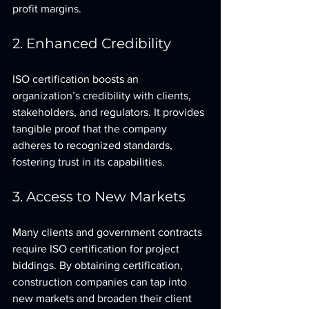
profit margins.
2. Enhanced Credibility
ISO certification boosts an 
organization’s credibility with clients, 
stakeholders, and regulators. It provides 
tangible proof that the company 
adheres to recognized standards, 
fostering trust in its capabilities.
3. Access to New Markets
Many clients and government contracts 
require ISO certification for project 
biddings. By obtaining certification, 
construction companies can tap into 
new markets and broaden their client 