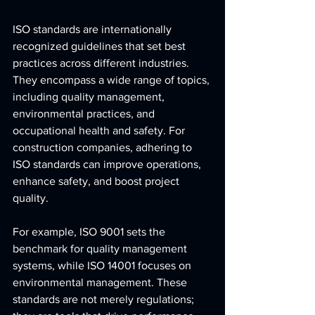
ISO standards are internationally 
recognized guidelines that set best 
practices across different industries. 
They encompass a wide range of topics, 
including quality management, 
environmental practices, and 
occupational health and safety. For 
construction companies, adhering to 
ISO standards can improve operations, 
enhance safety, and boost project 
quality.
For example, ISO 9001 sets the 
benchmark for quality management 
systems, while ISO 14001 focuses on 
environmental management. These 
standards are not merely regulations; 