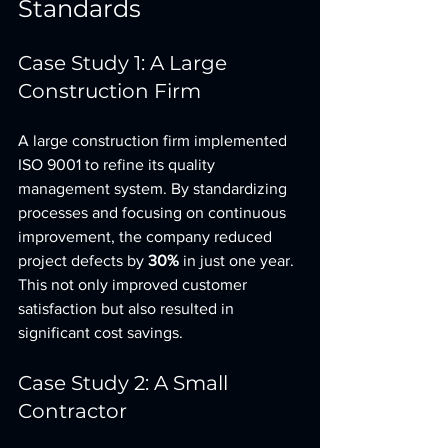
Standards
Case Study 1: A Large 
Construction Firm
A large construction firm implemented 
ISO 9001 to refine its quality 
management system. By standardizing 
processes and focusing on continuous 
improvement, the company reduced 
project defects by 
30%
 in just one year. 
This not only improved customer 
satisfaction but also resulted in 
significant cost savings.
Case Study 2: A Small 
Contractor