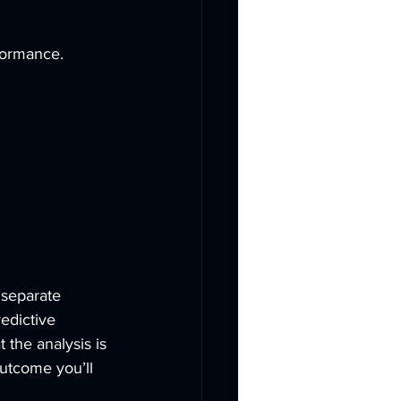
formance. 
 separate 
edictive 
 the analysis is 
outcome you’ll 