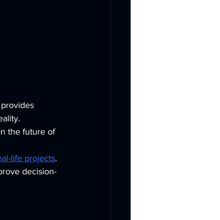
 provides 
lity. 
n the future of 
l-life projects
. 
prove decision-