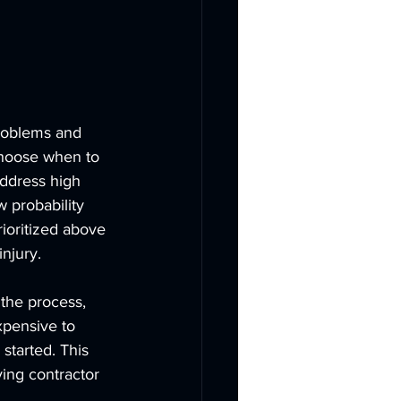
problems and 
choose when to 
address high 
w probability 
rioritized above 
injury.
the process, 
xpensive to 
started. This 
ing contractor 