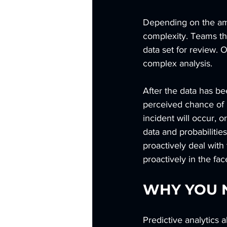
Depending on the amou
complexity. Teams tha
data set for review.
complex analysis.
After the data has be
perceived chance of b
incident will occur, 
data and probabilitie
proactively deal with 
proactively in the fac
WHY YOU N
Predictive analytics 