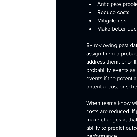
Anticipate prob
Reduce costs
Mitigate risk
Make better dec
By reviewing past dat
assign them a probabi
address them, prioriti
probability events as 
events if the potenti
potential cost or sch
When teams know what
costs are reduced. If
make changes at that 
ability to predict o
performance. 