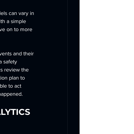
els can vary in 
th a simple 
ove on to more 
vents and their 
 safety 
ms review the 
ion plan to 
ble to act 
y happened.
LYTICS