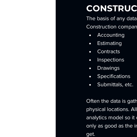
CONSTRUC
The basis of any data
Construction companie
Accounting
Estimating
Contracts
Inspections
Drawings
Specifications
Submittals, etc.
Often the data is gat
physical locations. Al
analytics model so it 
only as good as the in
get.