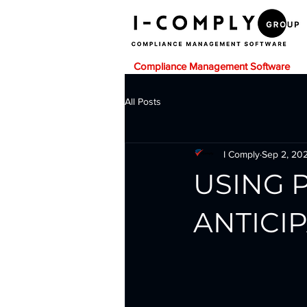
Compliance Management Software
All Posts
I Comply
Sep 2, 20
USING 
ANTICI