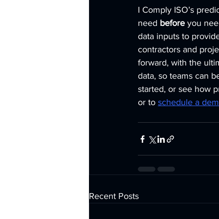
I Comply ISO’s predic
need 
before
 you need
data inputs to provide
contractors and proj
forward, with the ult
data, so teams can be
started, or see how p
or to 
schedule a de
Recent Posts