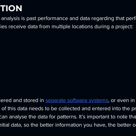
TION
 analysis is past performance and data regarding that per
s receive data from multiple locations during a project:
hered and stored in
separate software systems
, or even in
l of this data needs to be collected and entered into the pr
can analyse the data for patterns. It’s important to note that
itial data, so the better information you have, the better 