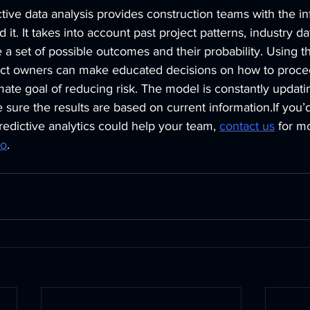
tive data analysis provides construction teams with the in
 it. It takes into account past project patterns, industry da
 a set of possible outcomes and their probability. Using th
ect owners can make educated decisions on how to proce
imate goal of reducing risk. The model is constantly updat
 sure the results are based on current information.If you’d 
redictive analytics could help your team, 
contact us
for m
mo
.