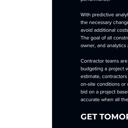
With predictive analyt
the necessary changes
avoid additional cos
The goal of all constr
owner, and analytics 
Contractor teams are
budgeting a project wi
estimate, contractors
on-site conditions o
bid on a project base
accurate when all the
GET TOMO