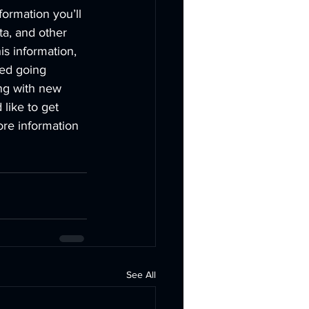
formation you’ll 
ta, and other 
is information, 
ed going 
ing with new 
like to get 
ore information 
See All