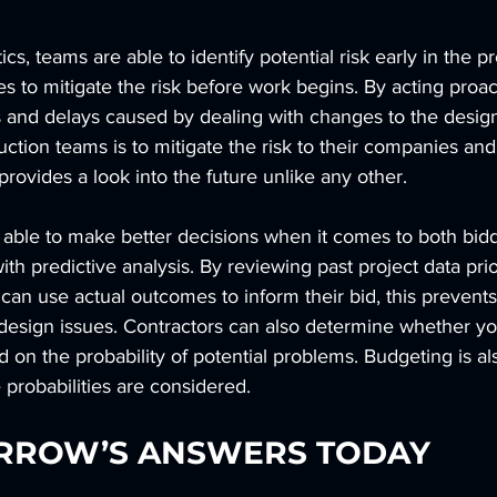
ics, teams are able to identify potential risk early in the 
 to mitigate the risk before work begins. By acting proac
ts and delays caused by dealing with changes to the desig
uction teams is to mitigate the risk to their companies and
provides a look into the future unlike any other.
 able to make better decisions when it comes to both bid
th predictive analysis. By reviewing past project data prio
 can use actual outcomes to inform their bid, this prevents
r design issues. Contractors can also determine whether y
d on the probability of potential problems. Budgeting is a
 probabilities are considered.
RROW’S ANSWERS TODAY