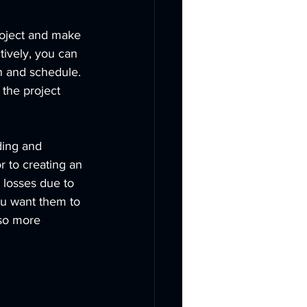
project and make 
tively, you can 
n and schedule. 
 the project 
ding and 
r to creating an 
 losses due to 
ou want them to 
lso more 