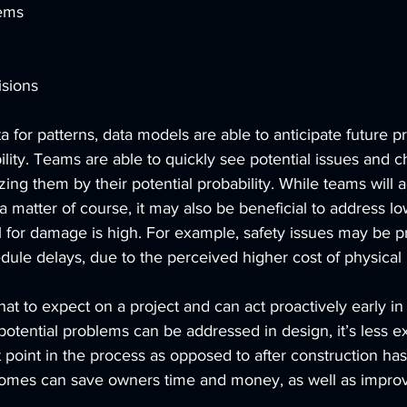
lems
isions
a for patterns, data models are able to anticipate future 
lity. Teams are able to quickly see potential issues and 
zing them by their potential probability. While teams will 
a matter of course, it may also be beneficial to address lo
al for damage is high. For example, safety issues may be p
edule delays, due to the perceived higher cost of physical 
 to expect on a project and can act proactively early in 
 potential problems can be addressed in design, it’s less e
point in the process as opposed to after construction has 
utcomes can save owners time and money, as well as improv