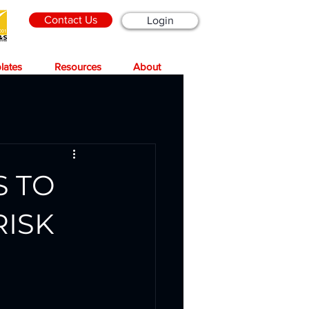
Contact Us
Login
lates
Resources
About
S TO
RISK