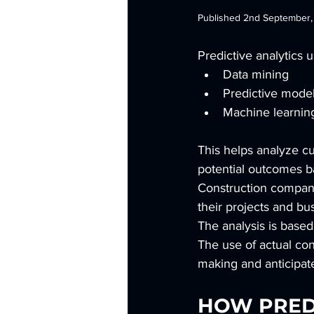
Published 2nd September
Predictive analytics u
Data mining
Predictive mode
Machine learnin
This helps analyze cur
potential outcomes ba
Construction companie
their projects and bu
The analysis is based
The use of actual co
making and anticipat
HOW PREDI