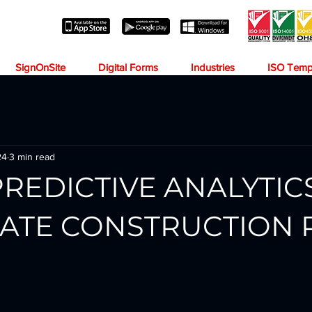
SignOnSite
Digital Forms
Industries
ISO Temp
24
3 min read
PREDICTIVE ANALYTIC
PATE CONSTRUCTION 