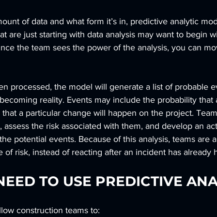
nt of data and what form it’s in, predictive analytic mod
t are just starting with data analysis may want to begin wi
 Once the team sees the power of the analysis, you can m
en processed, the model will generate a list of probable e
ecoming reality. Events may include the probability that a
or that a particular change will happen on the project. Tea
s, assess the risk associated with them, and develop an act
the potential events. Because of this analysis, teams are a
e of risk, instead of reacting after an incident has alread
EED TO USE PREDICTIVE ANA
allow construction teams to: