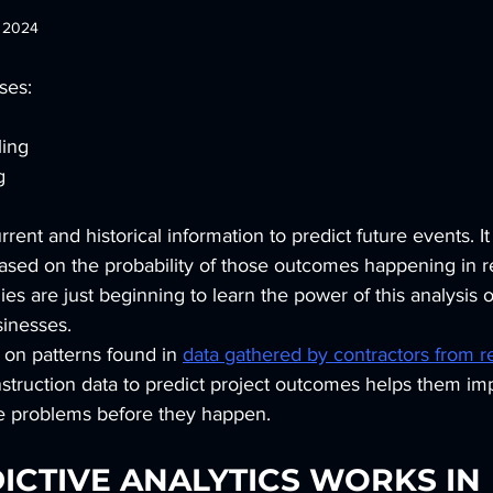
, 2024
ses:
ling
g
rent and historical information to predict future events. It
sed on the probability of those outcomes happening in rea
s are just beginning to learn the power of this analysis o
sinesses.
 on patterns found in 
data gathered by contractors from rea
nstruction data to predict project outcomes helps them im
e problems before they happen.
CTIVE ANALYTICS WORKS IN 