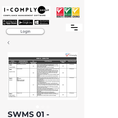
Login
SWMS 01 -