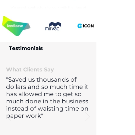
We assist contractors to work with the likes of
Testimonials
What Clients Say
"Saved us thousands of
dollars and so much time it
has allowed me to get so
much done in the business
instead of waisting time on
paper work"