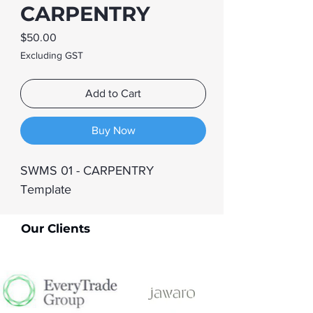
CARPENTRY
Price
$50.00
Excluding GST
Add to Cart
Buy Now
SWMS 01 - CARPENTRY 
Template
Our Clients