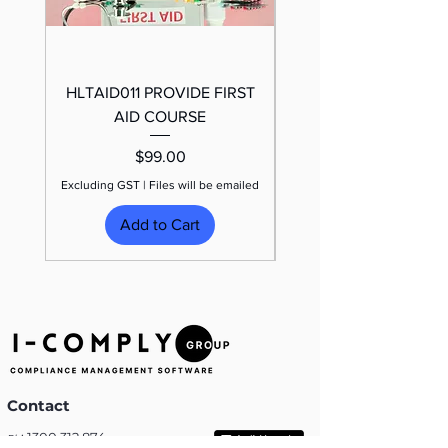
HLTAID011 PROVIDE FIRST
TRAFFIC CONTROL
AID COURSE
Price
$99.00
Excluding GST
|
Files will be emailed
Excluding GST
Add to Cart
Contact
:
1300 312 874
Ph