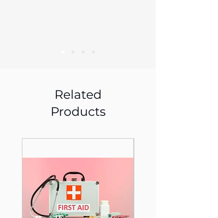
Related
Products