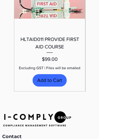
HLTAID011 PROVIDE FIRST
TRAFFIC CONTROL
AID COURSE
Price
$99.00
Excluding GST
|
Files will be emailed
Excluding GST
Add to Cart
Contact