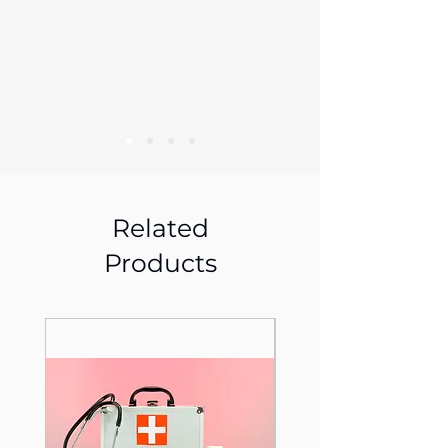
Related
Products