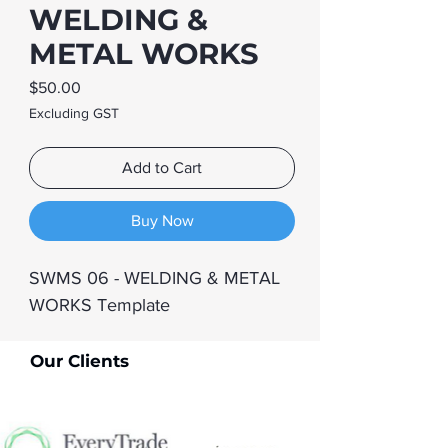
WELDING &
METAL WORKS
Price
$50.00
Excluding GST
Add to Cart
Buy Now
SWMS 06 - WELDING & METAL 
WORKS Template
Our Clients