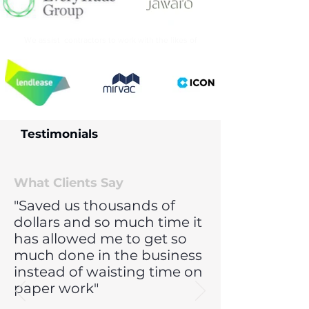
We assist contractors to work with the likes of
Testimonials
What Clients Say
"Saved us thousands of
dollars and so much time it
has allowed me to get so
much done in the business
instead of waisting time on
paper work"