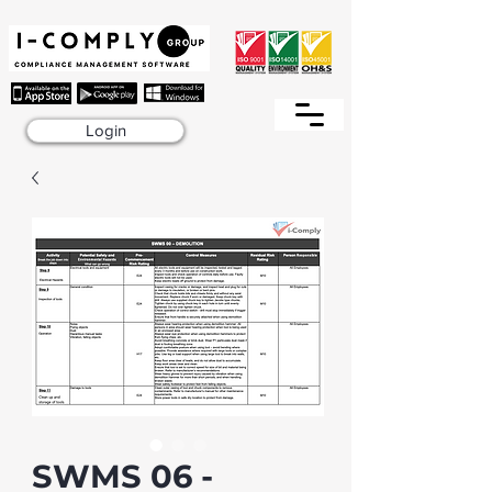
Login
SWMS 06 -