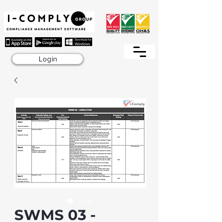
Login
SWMS 03 -