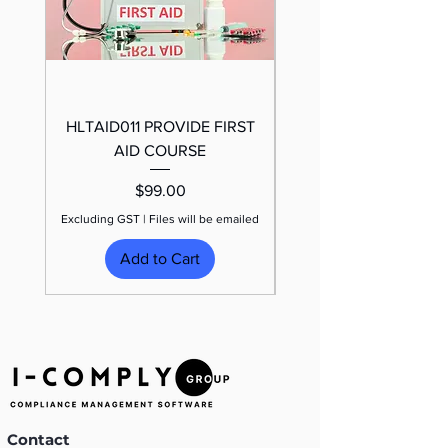
HLTAID011 PROVIDE FIRST
TRAFFIC CONTROL
AID COURSE
Price
$99.00
Excluding GST
|
Files will be emailed
Excluding GST
Add to Cart
Contact