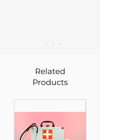
Related
Products