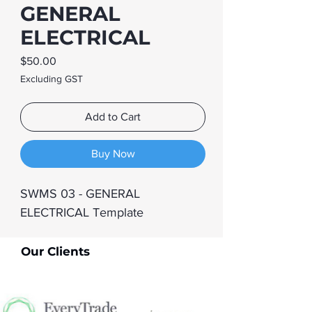
GENERAL
ELECTRICAL
Price
$50.00
Excluding GST
Add to Cart
Buy Now
SWMS 03 - GENERAL 
ELECTRICAL Template
Our Clients