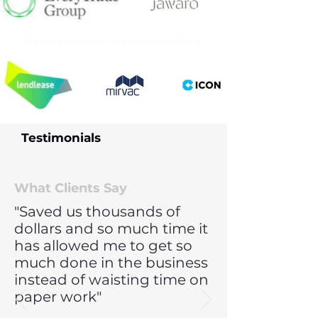
We assist contractors to work with the likes of
Testimonials
What Clients Say
"Saved us thousands of
dollars and so much time it
has allowed me to get so
much done in the business
instead of waisting time on
paper work"